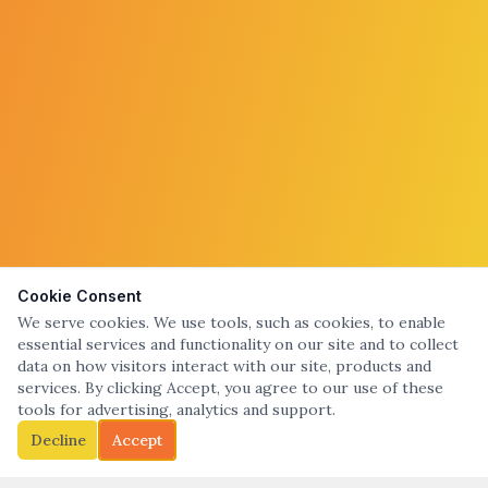
Cookie Consent
We serve cookies. We use tools, such as cookies, to enable
essential services and functionality on our site and to collect
data on how visitors interact with our site, products and
services. By clicking Accept, you agree to our use of these
tools for advertising, analytics and support.
Decline
Accept