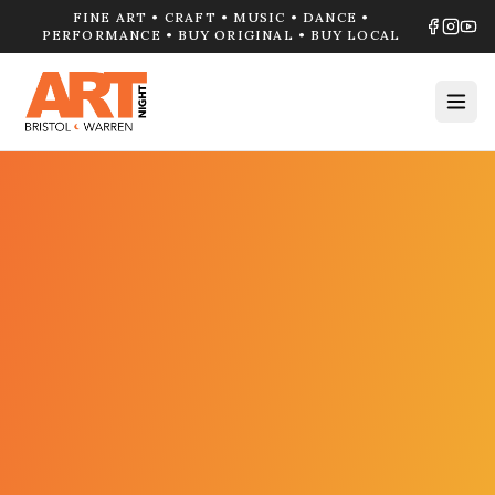
FINE ART • CRAFT • MUSIC • DANCE •
PERFORMANCE • BUY ORIGINAL • BUY LOCAL