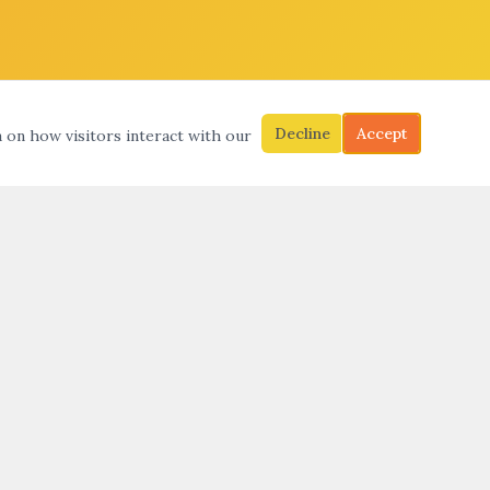
Decline
Accept
a on how visitors interact with our
S
SEARCH
SUBMIT