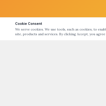
Cookie Consent
We serve cookies. We use tools, such as cookies, to enable
site, products and services. By clicking Accept, you agree
ABOUT
QUICK LIN
ART NIGHT – GALLERY & OPEN STUDIO TOURS
Art Night Eve
OF BRISTOL & WARREN, RI
About Art Nig
ART NIGHT BRISTOL WARREN
PO Box 194, Warren, RI 02885