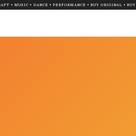
RAFT • MUSIC • DANCE • PERFORMANCE • BUY ORIGINAL • BU