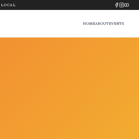
Y LOCAL
HOME
ABOUT
EVENTS