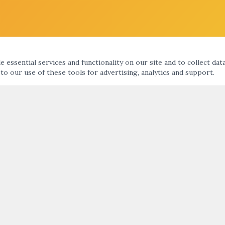
 essential services and functionality on our site and to collect dat
 to our use of these tools for advertising, analytics and support.
KS
ARTNIGHT ENEWS UPDATE
nts Calendar
ht
SUBMIT