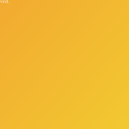
oved.