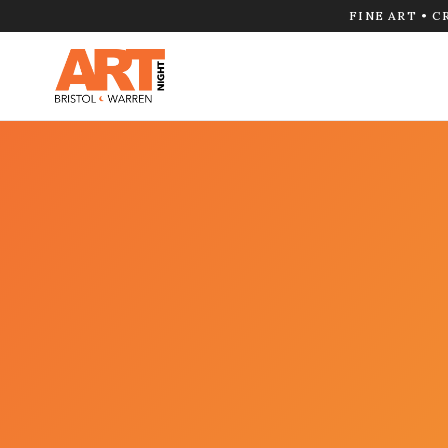
FINE ART • C