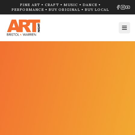
FINE ART • CRAFT • MUSIC • DANCE •
PERFORMANCE • BUY ORIGINAL • BUY LOCAL