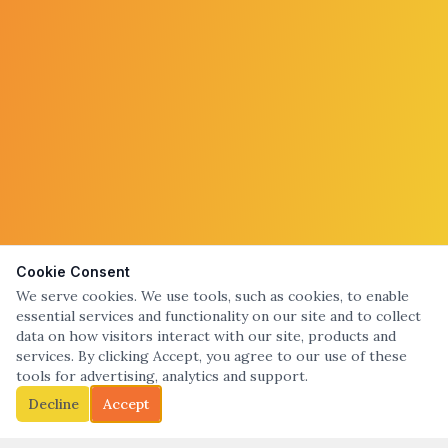
Cookie Consent
We serve cookies. We use tools, such as cookies, to enable
essential services and functionality on our site and to collect
data on how visitors interact with our site, products and
services. By clicking Accept, you agree to our use of these
tools for advertising, analytics and support.
Decline
Accept