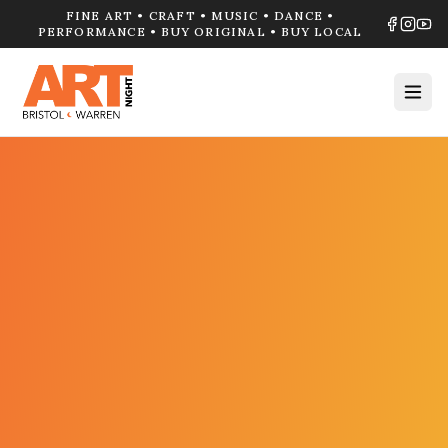
FINE ART • CRAFT • MUSIC • DANCE •
PERFORMANCE • BUY ORIGINAL • BUY LOCAL