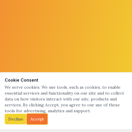
Cookie Consent
We serve cookies. We use tools, such as cookies, to enable
essential services and functionality on our site and to collect
data on how visitors interact with our site, products and
services. By clicking Accept, you agree to our use of these
tools for advertising, analytics and support.
Decline
Accept