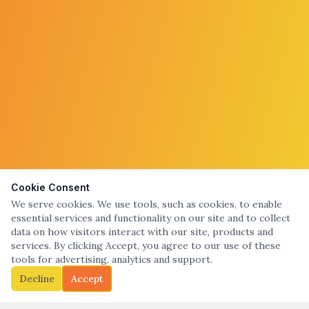
Cookie Consent
We serve cookies. We use tools, such as cookies, to enable
essential services and functionality on our site and to collect
data on how visitors interact with our site, products and
services. By clicking Accept, you agree to our use of these
tools for advertising, analytics and support.
Decline
Accept