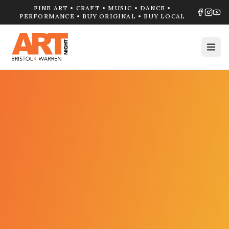
FINE ART • CRAFT • MUSIC • DANCE •
PERFORMANCE • BUY ORIGINAL • BUY LOCAL