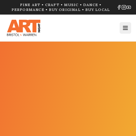
FINE ART • CRAFT • MUSIC • DANCE •
PERFORMANCE • BUY ORIGINAL • BUY LOCAL