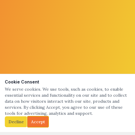
Cookie Consent
We serve cookies. We use tools, such as cookies, to enable
essential services and functionality on our site and to collect
data on how visitors interact with our site, products and
services. By clicking Accept, you agree to our use of these
tools for advertising, analytics and support.
Decline
Accept