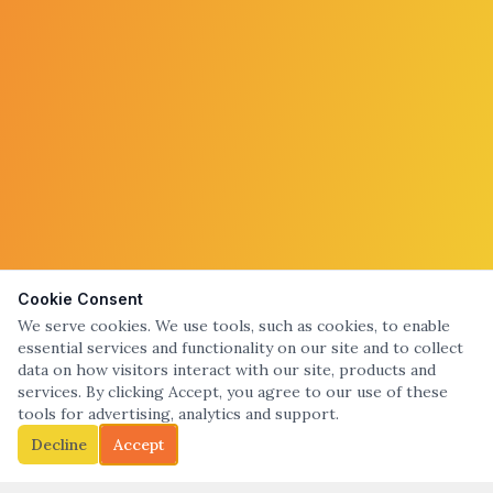
Cookie Consent
We serve cookies. We use tools, such as cookies, to enable
essential services and functionality on our site and to collect
data on how visitors interact with our site, products and
services. By clicking Accept, you agree to our use of these
tools for advertising, analytics and support.
Decline
Accept