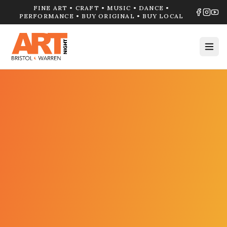
FINE ART • CRAFT • MUSIC • DANCE •
PERFORMANCE • BUY ORIGINAL • BUY LOCAL