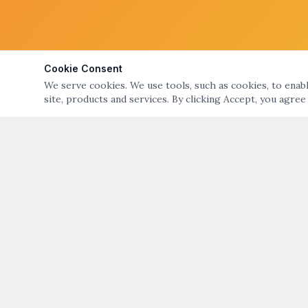
Cookie Consent
We serve cookies. We use tools, such as cookies, to enable
site, products and services. By clicking Accept, you agree
ABOUT
QUICK LIN
ART NIGHT – GALLERY & OPEN STUDIO TOURS
Art Night Eve
OF BRISTOL & WARREN, RI
About Art Nig
ART NIGHT BRISTOL WARREN
PO Box 194, Warren, RI 02885