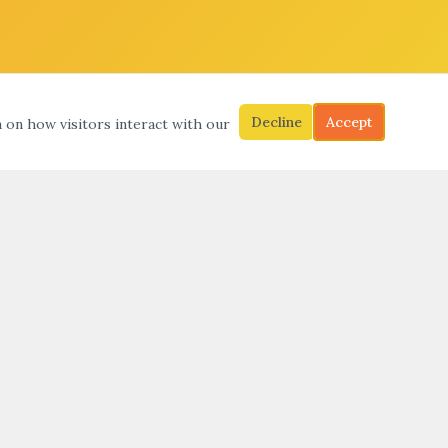
Decline
Accept
a on how visitors interact with our
S
SEARCH
SUBMIT