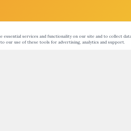
 essential services and functionality on our site and to collect dat
 to our use of these tools for advertising, analytics and support.
KS
ARTNIGHT ENEWS UPDATE
nts Calendar
ht
SUBMIT