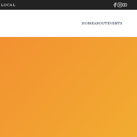
Y LOCAL
HOME
ABOUT
EVENTS