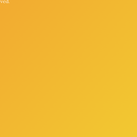
oved.