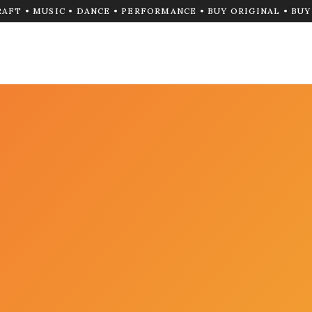
RAFT • MUSIC • DANCE • PERFORMANCE • BUY ORIGINAL • BU