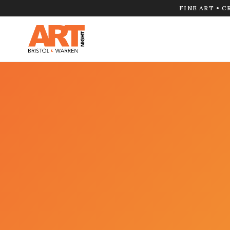
FINE ART • C