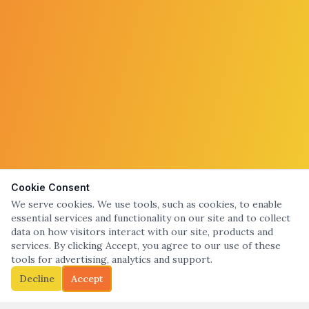
Cookie Consent
We serve cookies. We use tools, such as cookies, to enable
essential services and functionality on our site and to collect
data on how visitors interact with our site, products and
services. By clicking Accept, you agree to our use of these
tools for advertising, analytics and support.
Decline
Accept