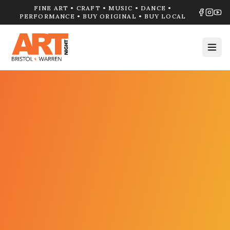
FINE ART • CRAFT • MUSIC • DANCE •
PERFORMANCE • BUY ORIGINAL • BUY LOCAL