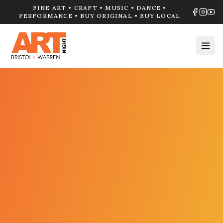
FINE ART • CRAFT • MUSIC • DANCE •
PERFORMANCE • BUY ORIGINAL • BUY LOCAL