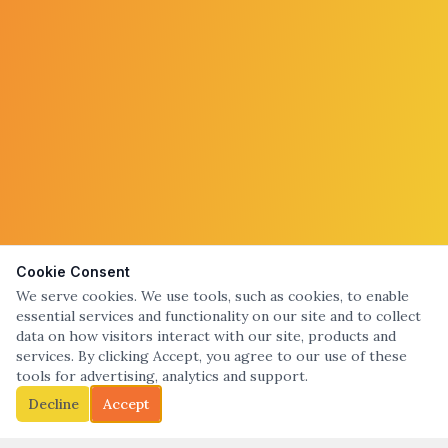
Cookie Consent
We serve cookies. We use tools, such as cookies, to enable
essential services and functionality on our site and to collect
data on how visitors interact with our site, products and
services. By clicking Accept, you agree to our use of these
tools for advertising, analytics and support.
Decline
Accept