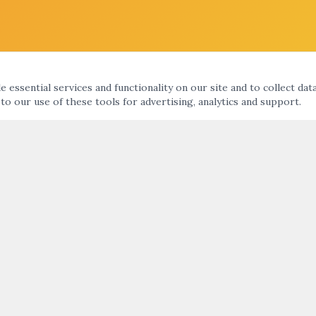
 essential services and functionality on our site and to collect dat
 to our use of these tools for advertising, analytics and support.
KS
ARTNIGHT ENEWS UPDATE
nts Calendar
ht
SUBMIT