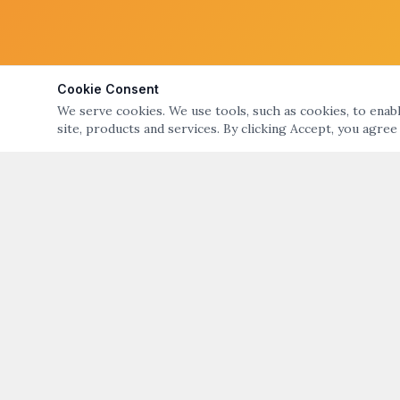
Cookie Consent
We serve cookies. We use tools, such as cookies, to enable
site, products and services. By clicking Accept, you agree
ABOUT
QUICK LIN
ART NIGHT – GALLERY & OPEN STUDIO TOURS
Art Night Eve
OF BRISTOL & WARREN, RI
About Art Nig
ART NIGHT BRISTOL WARREN
PO Box 194, Warren, RI 02885