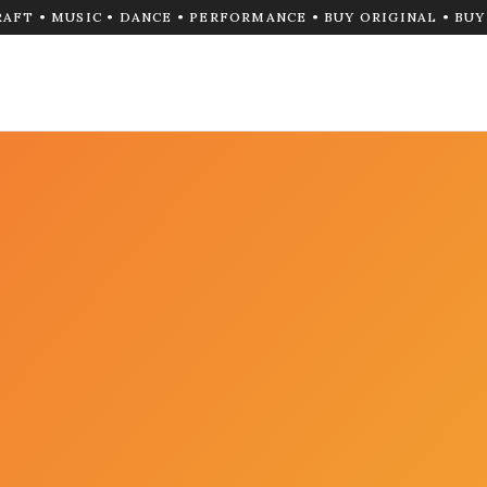
RAFT • MUSIC • DANCE • PERFORMANCE • BUY ORIGINAL • BU