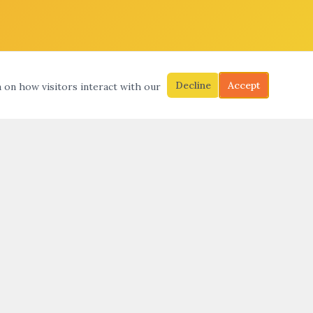
Decline
Accept
a on how visitors interact with our
S
SEARCH
SUBMIT