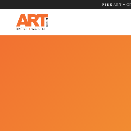
FINE ART • C