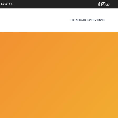
Y LOCAL
HOME
ABOUT
EVENTS