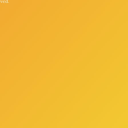
oved.