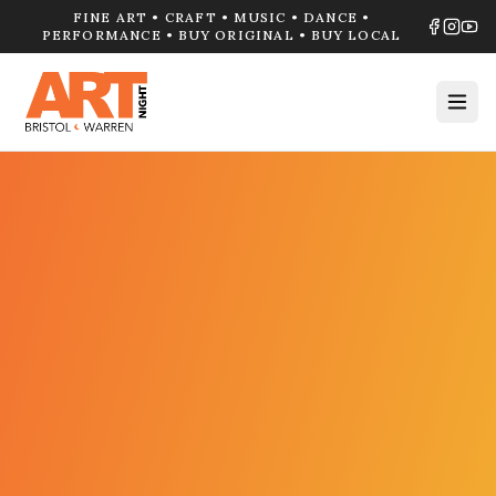
FINE ART • CRAFT • MUSIC • DANCE •
PERFORMANCE • BUY ORIGINAL • BUY LOCAL