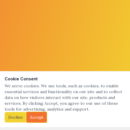
Cookie Consent
We serve cookies. We use tools, such as cookies, to enable
essential services and functionality on our site and to collect
data on how visitors interact with our site, products and
services. By clicking Accept, you agree to our use of these
tools for advertising, analytics and support.
Decline
Accept