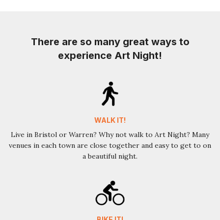
There are so many great ways to
experience Art Night!
WALK IT!
Live in Bristol or Warren? Why not walk to Art Night? Many
venues in each town are close together and easy to get to on
a beautiful night.
BIKE IT!