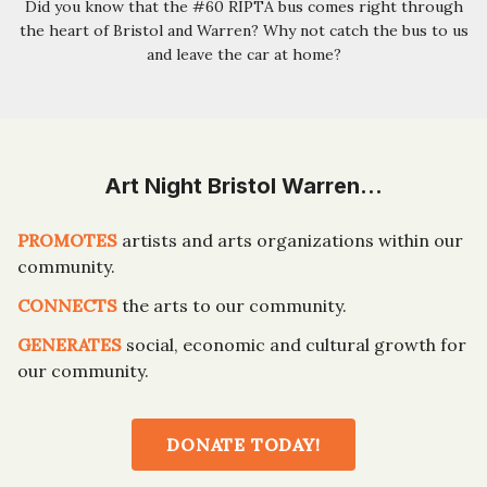
Did you know that the #60 RIPTA bus comes right through
the heart of Bristol and Warren? Why not catch the bus to us
and leave the car at home?
Art Night Bristol Warren…
PROMOTES
artists and arts organizations within our
community.
CONNECTS
the arts to our community.
GENERATES
social, economic and cultural growth for
our community.
DONATE TODAY!