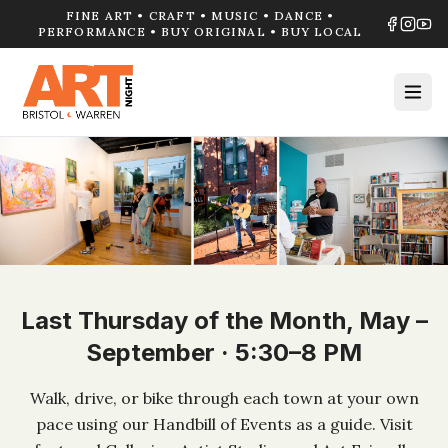
FINE ART • CRAFT • MUSIC • DANCE •
PERFORMANCE • BUY ORIGINAL • BUY LOCAL
Last Thursday of the Month, May –
September · 5:30–8 PM
Walk, drive, or bike through each town at your own
pace using our Handbill of Events as a guide. Visit