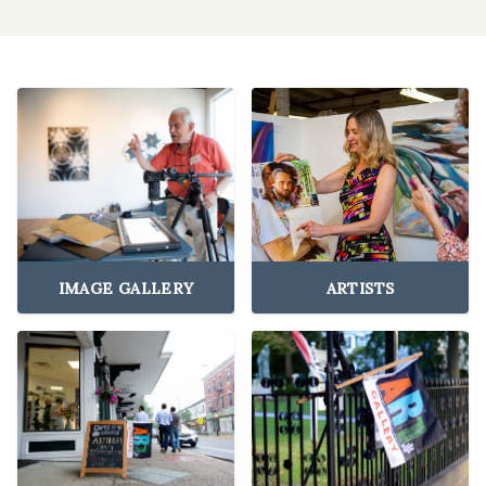
IMAGE GALLERY
ARTISTS