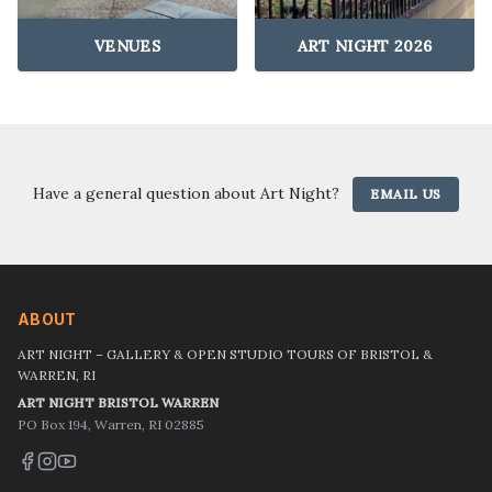
VENUES
ART NIGHT 2026
Have a general question about Art Night?
EMAIL US
ABOUT
ART NIGHT – GALLERY & OPEN STUDIO TOURS OF BRISTOL &
WARREN, RI
ART NIGHT BRISTOL WARREN
PO Box 194, Warren, RI 02885