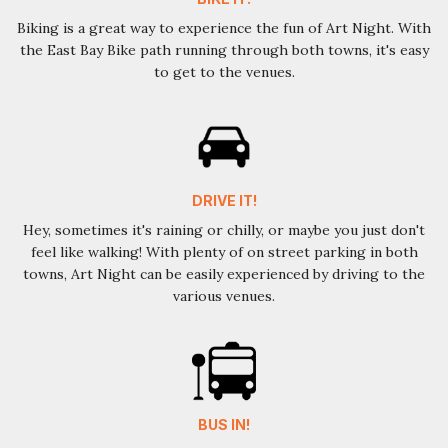
Biking is a great way to experience the fun of Art Night. With
the East Bay Bike path running through both towns, it's easy
to get to the venues.
DRIVE IT!
Hey, sometimes it's raining or chilly, or maybe you just don't
feel like walking! With plenty of on street parking in both
towns, Art Night can be easily experienced by driving to the
various venues.
BUS IN!