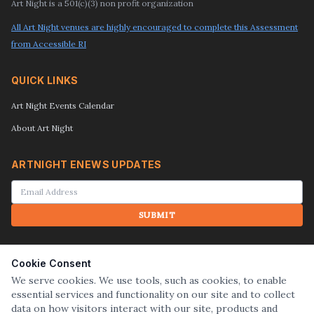
Art Night is a 501(c)(3) non profit organization
All Art Night venues are highly encouraged to complete this Assessment
from Accessible RI
QUICK LINKS
Art Night Events Calendar
About Art Night
ARTNIGHT ENEWS UPDATES
SUBMIT
SEARCH
Cookie Consent
We serve cookies. We use tools, such as cookies, to enable
essential services and functionality on our site and to collect
SUBMIT
data on how visitors interact with our site, products and