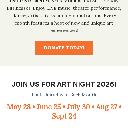
featured Galleries, Artist Studios and Art Friendly
Businesses. Enjoy LIVE music, theater performance,
dance, artists' talks and demonstrations. Every
month features a host of new and unique art
experiences!
DONATE TODAY!
JOIN US FOR ART NIGHT 2026!
Last Thursday of Each Month
May 28 • June 25 • July 30 • Aug 27 •
Sept 24