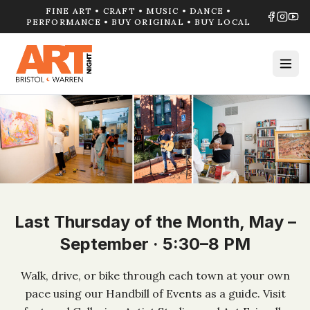
FINE ART • CRAFT • MUSIC • DANCE •
PERFORMANCE • BUY ORIGINAL • BUY LOCAL
Last Thursday of the Month, May –
September · 5:30–8 PM
Walk, drive, or bike through each town at your own
pace using our Handbill of Events as a guide. Visit