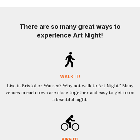
There are so many great ways to
experience Art Night!
WALK IT!
Live in Bristol or Warren? Why not walk to Art Night? Many
venues in each town are close together and easy to get to on
a beautiful night.
BIKE IT!