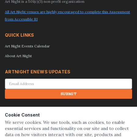
Art Night is a 501(c)(3) non profit organization
All Art Night venues are highly encouraged to complete this Assessment
from Accessible RI
QUICK LINKS
Art Night Events Calendar
About Art Night
ARTNIGHT ENEWS UPDATES
SUBMIT
SEARCH
Cookie Consent
We serve cookies. We use tools, such as cookies, to enable
essential services and functionality on our site and to collect
SUBMIT
data on how visitors interact with our site, products and