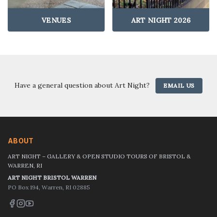
VENUES
ART NIGHT 2026
Have a general question about Art Night?
EMAIL US
ABOUT
ART NIGHT – GALLERY & OPEN STUDIO TOURS OF BRISTOL &
WARREN, RI
ART NIGHT BRISTOL WARREN
PO Box 194, Warren, RI 02885