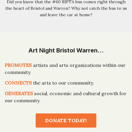
Did you know that the #60 RIPTA bus comes right through
the heart of Bristol and Warren? Why not catch the bus to us
and leave the car at home?
Art Night Bristol Warren…
PROMOTES
artists and arts organizations within our
community.
CONNECTS
the arts to our community.
GENERATES
social, economic and cultural growth for
our community.
DONATE TODAY!