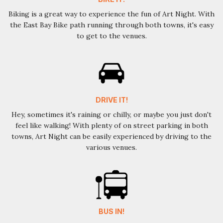
Biking is a great way to experience the fun of Art Night. With
the East Bay Bike path running through both towns, it's easy
to get to the venues.
DRIVE IT!
Hey, sometimes it's raining or chilly, or maybe you just don't
feel like walking! With plenty of on street parking in both
towns, Art Night can be easily experienced by driving to the
various venues.
BUS IN!