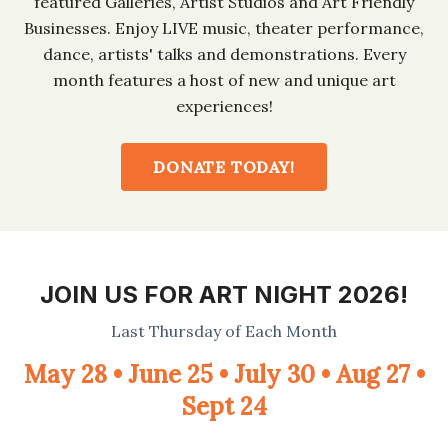
featured Galleries, Artist Studios and Art Friendly
Businesses. Enjoy LIVE music, theater performance,
dance, artists' talks and demonstrations. Every
month features a host of new and unique art
experiences!
DONATE TODAY!
JOIN US FOR ART NIGHT 2026!
Last Thursday of Each Month
May 28 • June 25 • July 30 • Aug 27 •
Sept 24