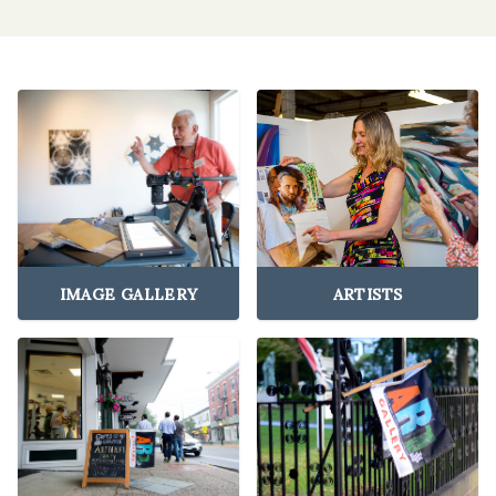
IMAGE GALLERY
ARTISTS