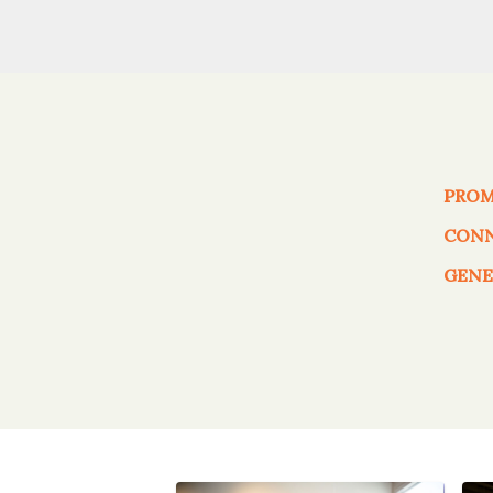
PRO
CON
GENE