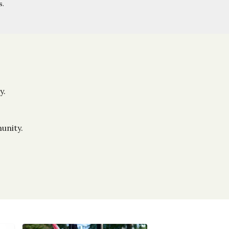
s.
y.
unity.