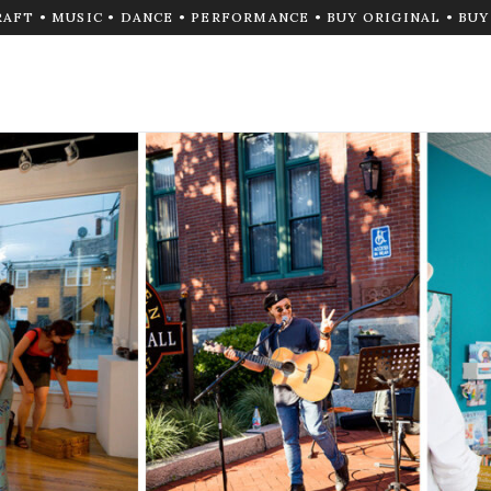
RAFT • MUSIC • DANCE • PERFORMANCE • BUY ORIGINAL • BU