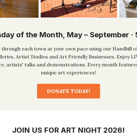
sday of the Month, May – September ·
ke through each town at your own pace using our Handbill of
lleries, Artist Studios and Art Friendly Businesses. Enjoy L
, artists' talks and demonstrations. Every month feature
unique art experiences!
DONATE TODAY!
JOIN US FOR ART NIGHT 2026!