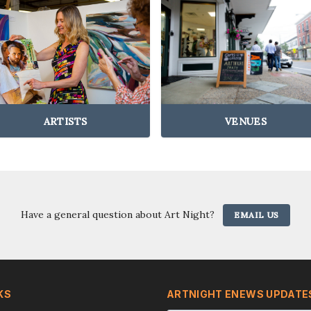
ARTISTS
VENUES
Have a general question about Art Night?
EMAIL US
KS
ARTNIGHT ENEWS UPDATE