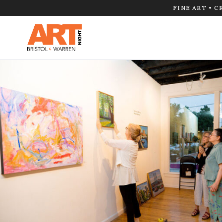
FINE ART • C