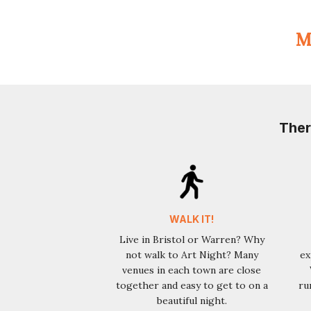
Ma
Ther
WALK IT!
Live in Bristol or Warren? Why
not walk to Art Night? Many
ex
venues in each town are close
together and easy to get to on a
ru
beautiful night.