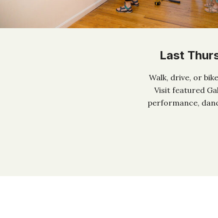
Last Thur
Walk, drive, or bi
Visit featured Ga
performance, dance