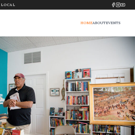
Y LOCAL
HOME
ABOUT
EVENTS