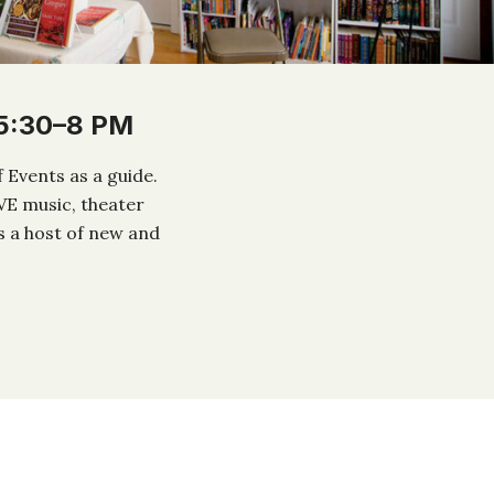
 5:30–8 PM
 Events as a guide.
IVE music, theater
s a host of new and