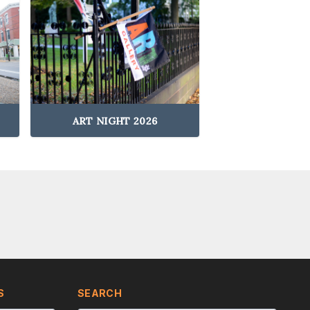
ART NIGHT 2026
S
SEARCH