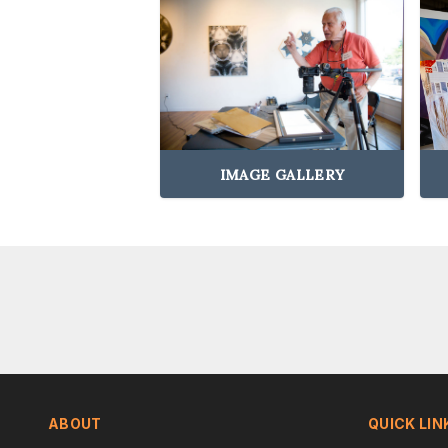
IMAGE GALLERY
ABOUT
QUICK LIN