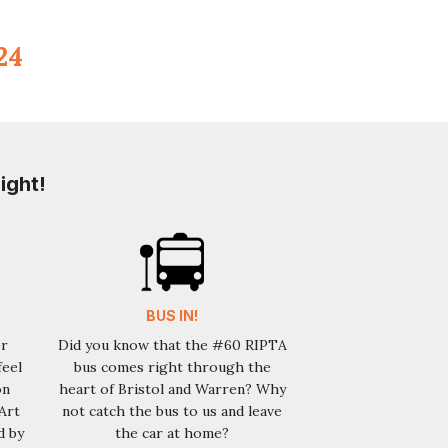
 24
ight!
BUS IN!
or
Did you know that the #60 RIPTA
feel
bus comes right through the
on
heart of Bristol and Warren? Why
Art
not catch the bus to us and leave
d by
the car at home?