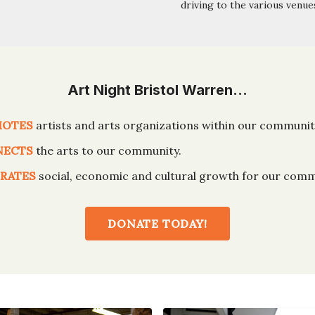
driving to the various venue
Art Night Bristol Warren…
MOTES
artists and arts organizations within our communit
NECTS
the arts to our community.
RATES
social, economic and cultural growth for our comm
DONATE TODAY!