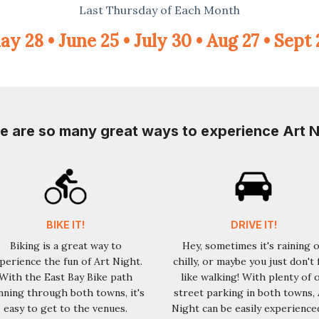
Last Thursday of Each Month
y 28 • June 25 • July 30 • Aug 27 • Sept
e are so many great ways to experience Art N
BIKE IT!
DRIVE IT!
Biking is a great way to
Hey, sometimes it's raining 
perience the fun of Art Night.
chilly, or maybe you just don't 
With the East Bay Bike path
like walking! With plenty of 
nning through both towns, it's
street parking in both towns, 
easy to get to the venues.
Night can be easily experience