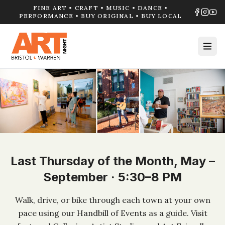
FINE ART • CRAFT • MUSIC • DANCE •
PERFORMANCE • BUY ORIGINAL • BUY LOCAL
Last Thursday of the Month, May –
September · 5:30–8 PM
Walk, drive, or bike through each town at your own
pace using our Handbill of Events as a guide. Visit