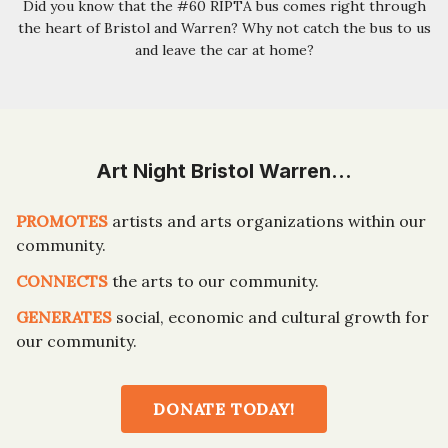
Did you know that the #60 RIPTA bus comes right through
the heart of Bristol and Warren? Why not catch the bus to us
and leave the car at home?
Art Night Bristol Warren…
PROMOTES
artists and arts organizations within our
community.
CONNECTS
the arts to our community.
GENERATES
social, economic and cultural growth for
our community.
DONATE TODAY!