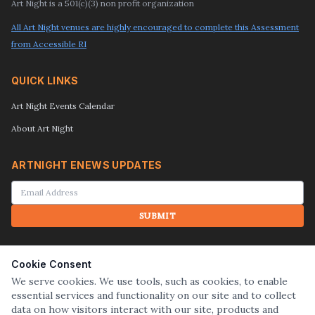
Art Night is a 501(c)(3) non profit organization
All Art Night venues are highly encouraged to complete this Assessment
from Accessible RI
QUICK LINKS
Art Night Events Calendar
About Art Night
ARTNIGHT ENEWS UPDATES
SUBMIT
SEARCH
Cookie Consent
We serve cookies. We use tools, such as cookies, to enable
essential services and functionality on our site and to collect
SUBMIT
data on how visitors interact with our site, products and