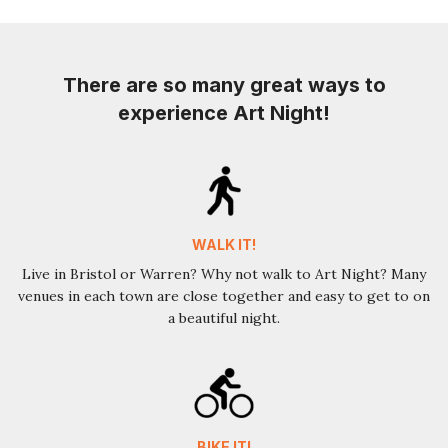
There are so many great ways to
experience Art Night!
WALK IT!
Live in Bristol or Warren? Why not walk to Art Night? Many
venues in each town are close together and easy to get to on
a beautiful night.
BIKE IT!