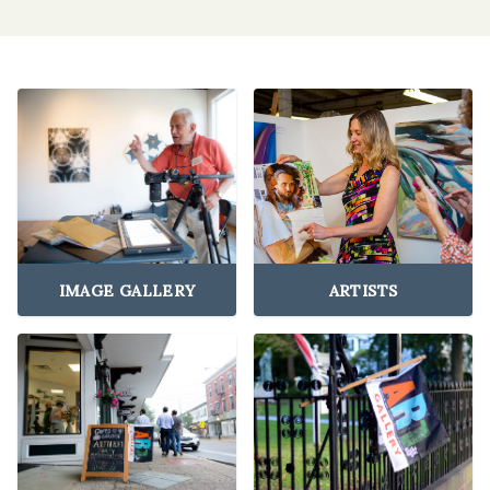
IMAGE GALLERY
ARTISTS