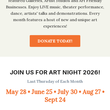
featured Galleries, Artist Studios and Art Friendly
Businesses. Enjoy LIVE music, theater performance,
dance, artists' talks and demonstrations. Every
month features a host of new and unique art
experiences!
DONATE TODAY!
JOIN US FOR ART NIGHT 2026!
Last Thursday of Each Month
May 28 • June 25 • July 30 • Aug 27 •
Sept 24