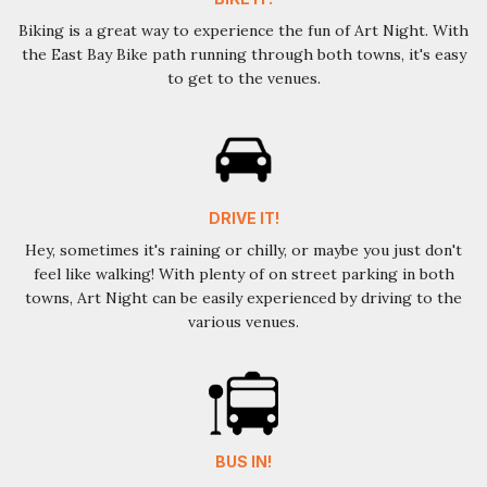
Biking is a great way to experience the fun of Art Night. With
the East Bay Bike path running through both towns, it's easy
to get to the venues.
DRIVE IT!
Hey, sometimes it's raining or chilly, or maybe you just don't
feel like walking! With plenty of on street parking in both
towns, Art Night can be easily experienced by driving to the
various venues.
BUS IN!