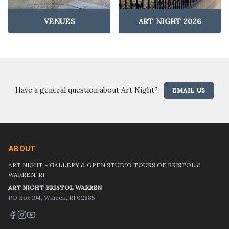
VENUES
ART NIGHT 2026
Have a general question about Art Night?
EMAIL US
ABOUT
ART NIGHT – GALLERY & OPEN STUDIO TOURS OF BRISTOL &
WARREN, RI
ART NIGHT BRISTOL WARREN
PO Box 194, Warren, RI 02885