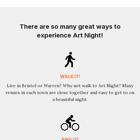
There are so many great ways to
experience Art Night!
WALK IT!
Live in Bristol or Warren? Why not walk to Art Night? Many
venues in each town are close together and easy to get to on
a beautiful night.
BIKE IT!