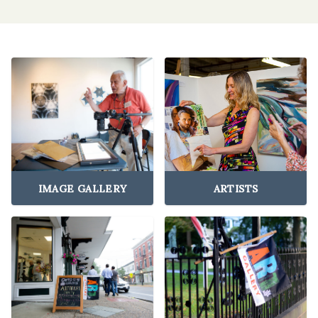
IMAGE GALLERY
ARTISTS