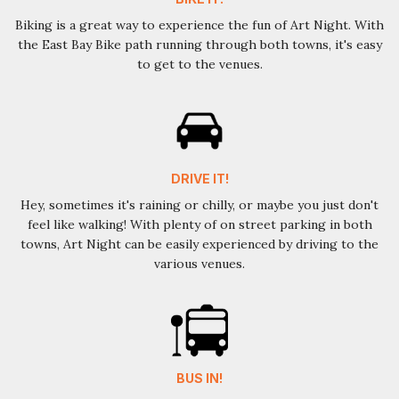
Biking is a great way to experience the fun of Art Night. With
the East Bay Bike path running through both towns, it's easy
to get to the venues.
DRIVE IT!
Hey, sometimes it's raining or chilly, or maybe you just don't
feel like walking! With plenty of on street parking in both
towns, Art Night can be easily experienced by driving to the
various venues.
BUS IN!