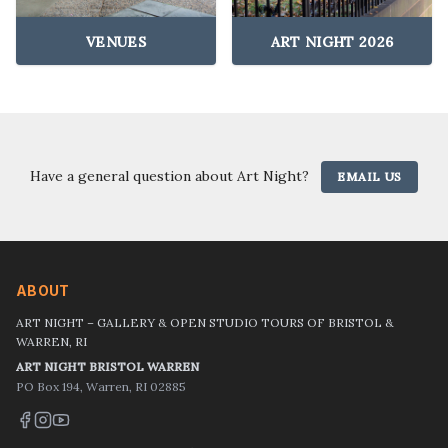
VENUES
ART NIGHT 2026
Have a general question about Art Night?
EMAIL US
ABOUT
ART NIGHT – GALLERY & OPEN STUDIO TOURS OF BRISTOL &
WARREN, RI
ART NIGHT BRISTOL WARREN
PO Box 194, Warren, RI 02885