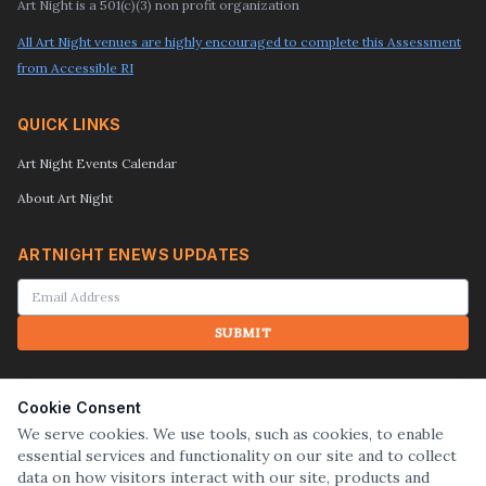
Art Night is a 501(c)(3) non profit organization
All Art Night venues are highly encouraged to complete this Assessment
from Accessible RI
QUICK LINKS
Art Night Events Calendar
About Art Night
ARTNIGHT ENEWS UPDATES
SUBMIT
SEARCH
Cookie Consent
We serve cookies. We use tools, such as cookies, to enable
essential services and functionality on our site and to collect
SUBMIT
data on how visitors interact with our site, products and