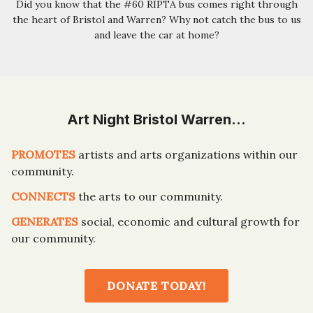
Did you know that the #60 RIPTA bus comes right through
the heart of Bristol and Warren? Why not catch the bus to us
and leave the car at home?
Art Night Bristol Warren…
PROMOTES
artists and arts organizations within our
community.
CONNECTS
the arts to our community.
GENERATES
social, economic and cultural growth for
our community.
DONATE TODAY!