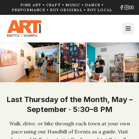
FINE ART • CRAFT • MUSIC • DANCE •
PERFORMANCE • BUY ORIGINAL • BUY LOCAL
Last Thursday of the Month, May –
September · 5:30–8 PM
Walk, drive, or bike through each town at your own
pace using our Handbill of Events as a guide. Visit