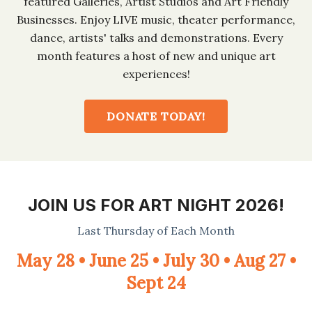
featured Galleries, Artist Studios and Art Friendly
Businesses. Enjoy LIVE music, theater performance,
dance, artists' talks and demonstrations. Every
month features a host of new and unique art
experiences!
DONATE TODAY!
JOIN US FOR ART NIGHT 2026!
Last Thursday of Each Month
May 28 • June 25 • July 30 • Aug 27 •
Sept 24