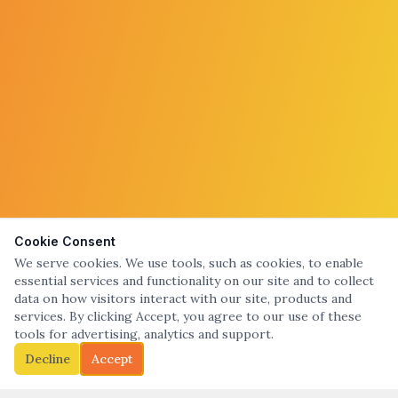
Cookie Consent
We serve cookies. We use tools, such as cookies, to enable
essential services and functionality on our site and to collect
data on how visitors interact with our site, products and
services. By clicking Accept, you agree to our use of these
tools for advertising, analytics and support.
Decline
Accept