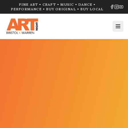
FINE ART • CRAFT • MUSIC • DANCE •
PERFORMANCE • BUY ORIGINAL • BUY LOCAL