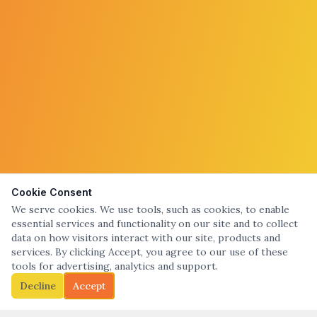
Cookie Consent
We serve cookies. We use tools, such as cookies, to enable
essential services and functionality on our site and to collect
data on how visitors interact with our site, products and
services. By clicking Accept, you agree to our use of these
tools for advertising, analytics and support.
Decline
Accept