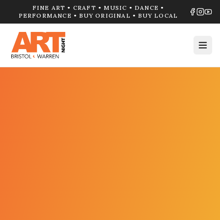
FINE ART • CRAFT • MUSIC • DANCE •
PERFORMANCE • BUY ORIGINAL • BUY LOCAL