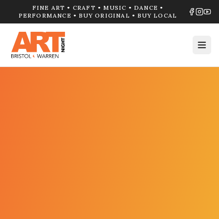
FINE ART • CRAFT • MUSIC • DANCE •
PERFORMANCE • BUY ORIGINAL • BUY LOCAL