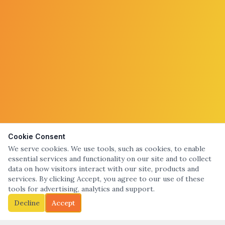
Cookie Consent
We serve cookies. We use tools, such as cookies, to enable
essential services and functionality on our site and to collect
data on how visitors interact with our site, products and
services. By clicking Accept, you agree to our use of these
tools for advertising, analytics and support.
Decline
Accept