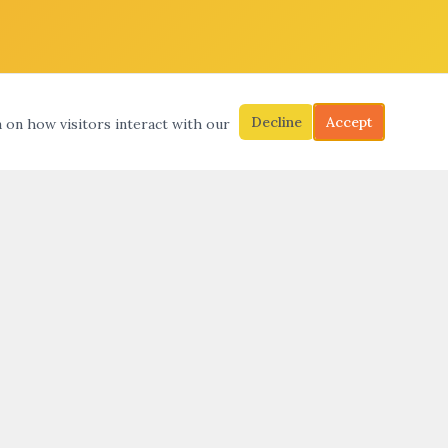
Decline
Accept
a on how visitors interact with our
S
SEARCH
SUBMIT