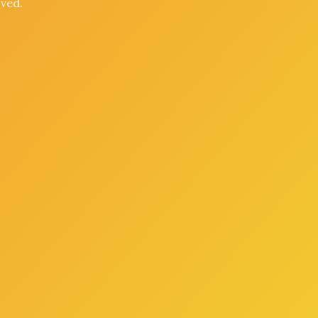
oved.