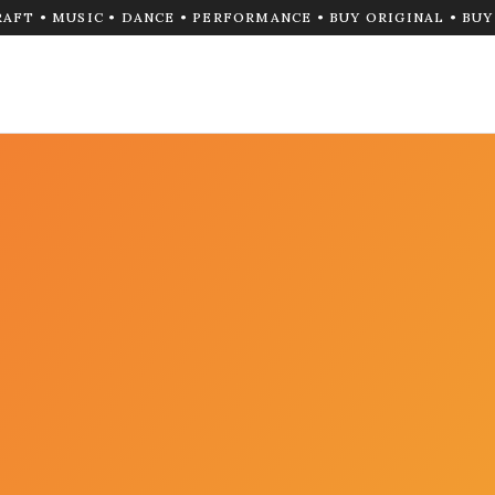
RAFT • MUSIC • DANCE • PERFORMANCE • BUY ORIGINAL • BU