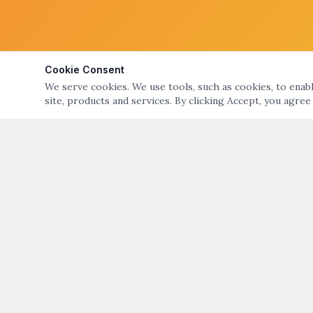
Cookie Consent
We serve cookies. We use tools, such as cookies, to enable
site, products and services. By clicking Accept, you agree
ABOUT
QUICK LIN
ART NIGHT – GALLERY & OPEN STUDIO TOURS
Art Night Eve
OF BRISTOL & WARREN, RI
About Art Nig
ART NIGHT BRISTOL WARREN
PO Box 194, Warren, RI 02885