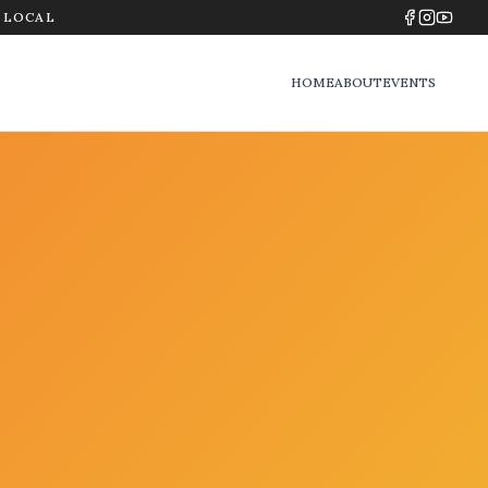
Y LOCAL
HOME
ABOUT
EVENTS