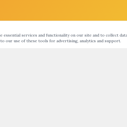
 essential services and functionality on our site and to collect dat
 to our use of these tools for advertising, analytics and support.
KS
ARTNIGHT ENEWS UPDATE
nts Calendar
ht
SUBMIT