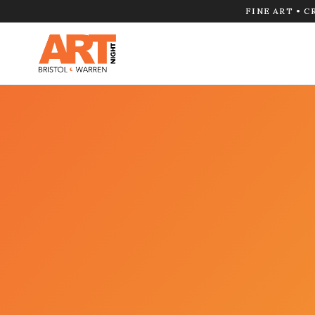
FINE ART • C