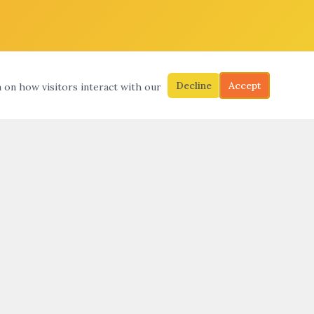
Decline
Accept
a on how visitors interact with our
S
SEARCH
SUBMIT