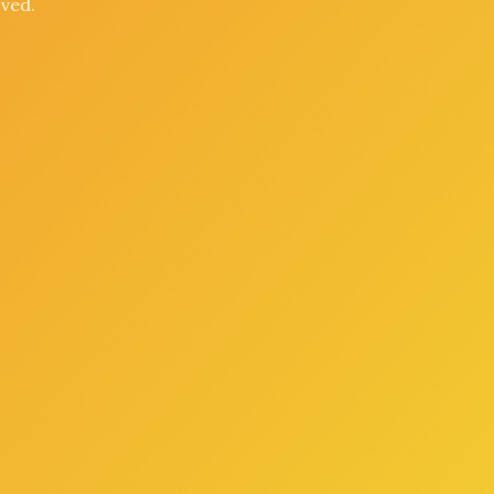
oved.