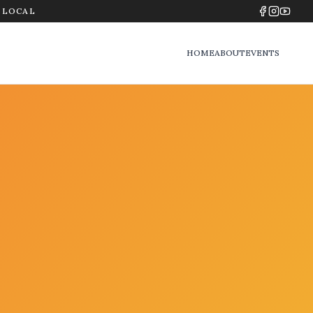
Y LOCAL
HOME
ABOUT
EVENTS