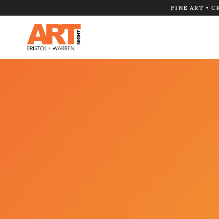
FINE ART • C