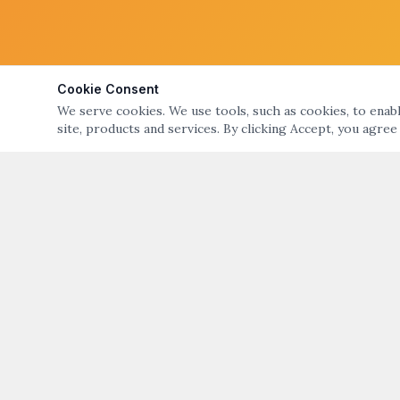
Cookie Consent
We serve cookies. We use tools, such as cookies, to enable
site, products and services. By clicking Accept, you agree
ABOUT
QUICK LIN
ART NIGHT – GALLERY & OPEN STUDIO TOURS
Art Night Eve
OF BRISTOL & WARREN, RI
About Art Nig
ART NIGHT BRISTOL WARREN
PO Box 194, Warren, RI 02885