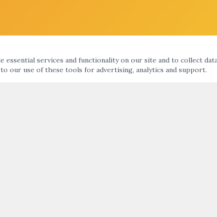
 essential services and functionality on our site and to collect dat
 to our use of these tools for advertising, analytics and support.
KS
ARTNIGHT ENEWS UPDATE
nts Calendar
ht
SUBMIT