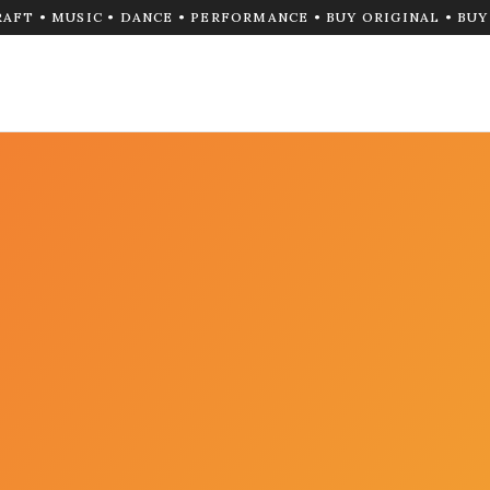
RAFT • MUSIC • DANCE • PERFORMANCE • BUY ORIGINAL • BU