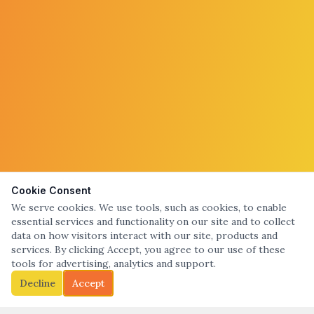
Cookie Consent
We serve cookies. We use tools, such as cookies, to enable
essential services and functionality on our site and to collect
data on how visitors interact with our site, products and
services. By clicking Accept, you agree to our use of these
tools for advertising, analytics and support.
Decline
Accept