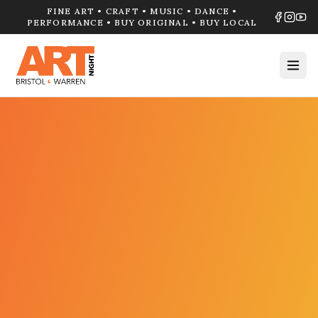
FINE ART • CRAFT • MUSIC • DANCE •
PERFORMANCE • BUY ORIGINAL • BUY LOCAL