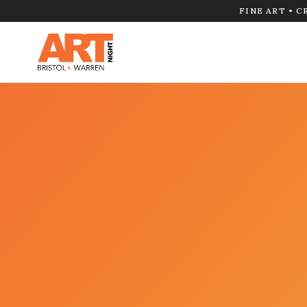
FINE ART • C