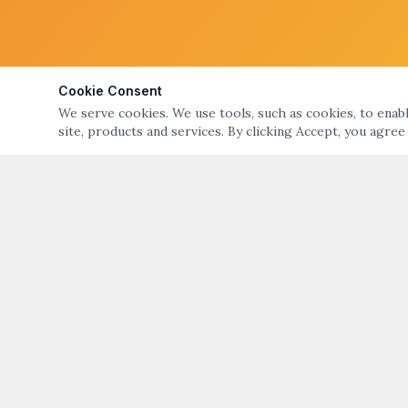
Cookie Consent
We serve cookies. We use tools, such as cookies, to enable
site, products and services. By clicking Accept, you agree
ABOUT
QUICK LIN
ART NIGHT – GALLERY & OPEN STUDIO TOURS
Art Night Eve
OF BRISTOL & WARREN, RI
About Art Nig
ART NIGHT BRISTOL WARREN
PO Box 194, Warren, RI 02885