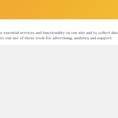
 essential services and functionality on our site and to collect dat
 to our use of these tools for advertising, analytics and support.
KS
ARTNIGHT ENEWS UPDATE
nts Calendar
ht
SUBMIT