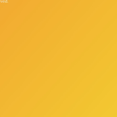
oved.