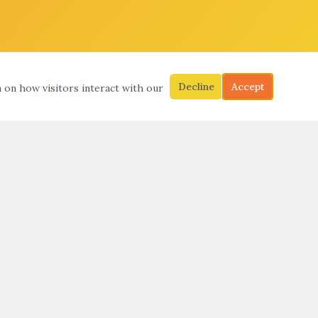
Decline
Accept
a on how visitors interact with our
S
SEARCH
SUBMIT