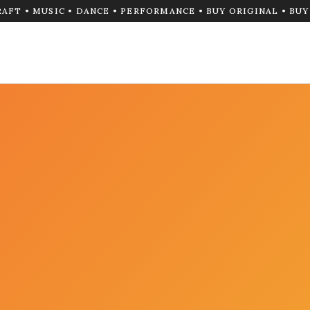
RAFT • MUSIC • DANCE • PERFORMANCE • BUY ORIGINAL • BU