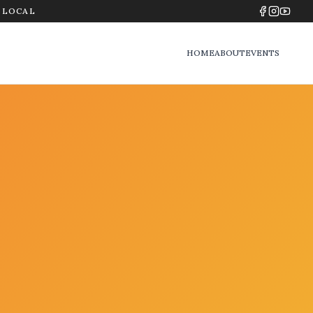
Y LOCAL
HOME
ABOUT
EVENTS