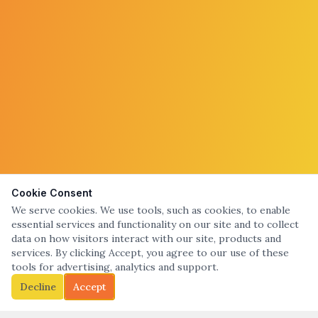
Cookie Consent
We serve cookies. We use tools, such as cookies, to enable
essential services and functionality on our site and to collect
data on how visitors interact with our site, products and
services. By clicking Accept, you agree to our use of these
tools for advertising, analytics and support.
Decline
Accept