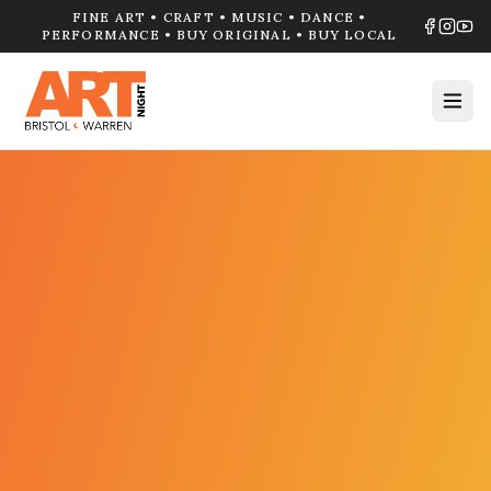
FINE ART • CRAFT • MUSIC • DANCE •
PERFORMANCE • BUY ORIGINAL • BUY LOCAL