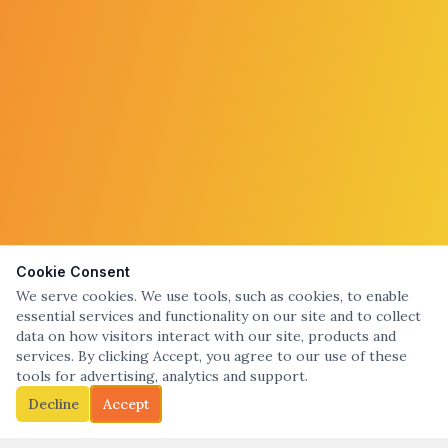
Cookie Consent
We serve cookies. We use tools, such as cookies, to enable
essential services and functionality on our site and to collect
data on how visitors interact with our site, products and
services. By clicking Accept, you agree to our use of these
tools for advertising, analytics and support.
Decline
Accept