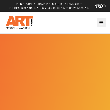
FINE ART • CRAFT • MUSIC • DANCE •
PERFORMANCE • BUY ORIGINAL • BUY LOCAL