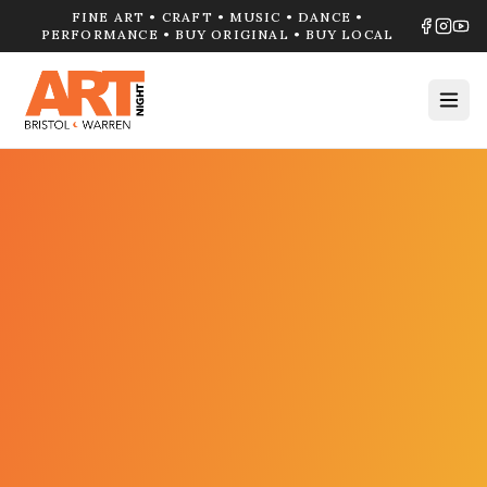
FINE ART • CRAFT • MUSIC • DANCE •
PERFORMANCE • BUY ORIGINAL • BUY LOCAL