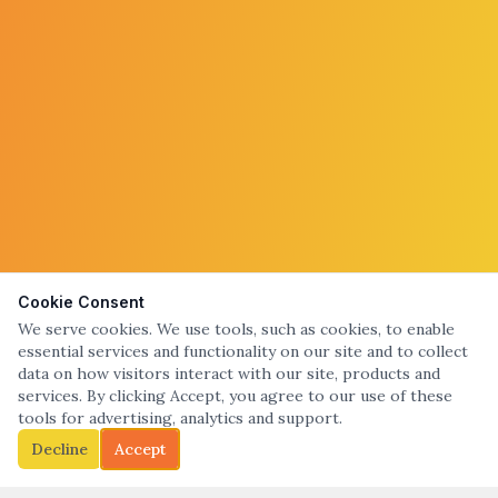
Cookie Consent
We serve cookies. We use tools, such as cookies, to enable
essential services and functionality on our site and to collect
data on how visitors interact with our site, products and
services. By clicking Accept, you agree to our use of these
tools for advertising, analytics and support.
Decline
Accept