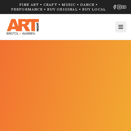
FINE ART • CRAFT • MUSIC • DANCE •
PERFORMANCE • BUY ORIGINAL • BUY LOCAL