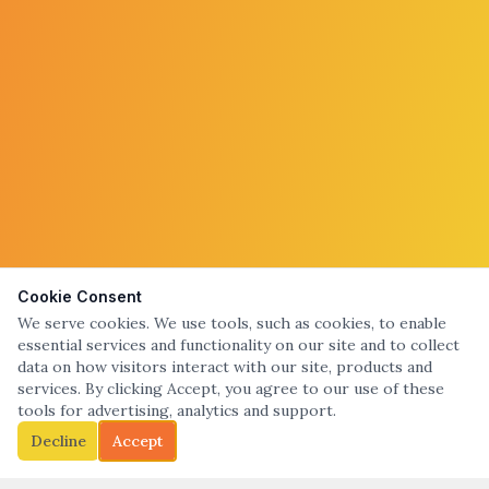
Cookie Consent
We serve cookies. We use tools, such as cookies, to enable
essential services and functionality on our site and to collect
data on how visitors interact with our site, products and
services. By clicking Accept, you agree to our use of these
tools for advertising, analytics and support.
Decline
Accept