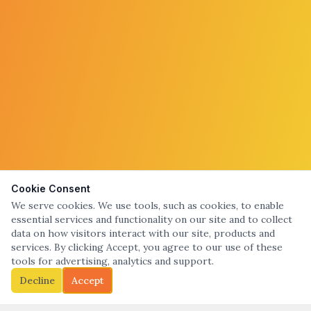
Cookie Consent
We serve cookies. We use tools, such as cookies, to enable
essential services and functionality on our site and to collect
data on how visitors interact with our site, products and
services. By clicking Accept, you agree to our use of these
tools for advertising, analytics and support.
Decline
Accept