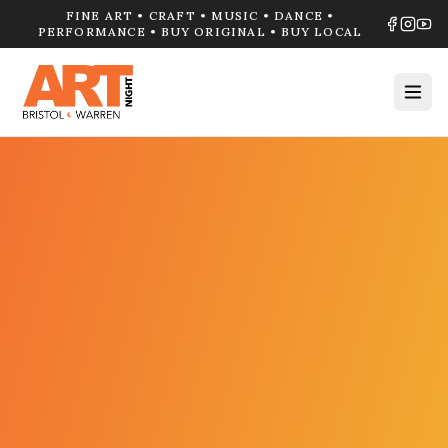
FINE ART • CRAFT • MUSIC • DANCE •
PERFORMANCE • BUY ORIGINAL • BUY LOCAL