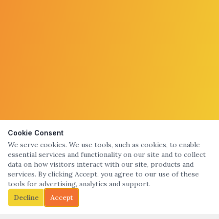
Cookie Consent
We serve cookies. We use tools, such as cookies, to enable
essential services and functionality on our site and to collect
data on how visitors interact with our site, products and
services. By clicking Accept, you agree to our use of these
tools for advertising, analytics and support.
Decline
Accept