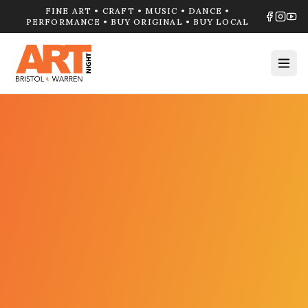
FINE ART • CRAFT • MUSIC • DANCE •
PERFORMANCE • BUY ORIGINAL • BUY LOCAL